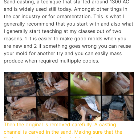
Sand casting, a tecnique that started around 1300 AC
and is widely used still today. Amongst other tings in
the car industry or for ornamentation. This is what I
generally recommend that you start with and also what
I generally start teaching at my classes out of two
reasons. 1 it is easier to make good molds when you
are new and 2 if something goes wrong you can reuse
your mold for another try and you can easily mass
produce when required multipple copies.
Then the original is removed carefully. A casting
channel is carved in the sand. Making sure that the