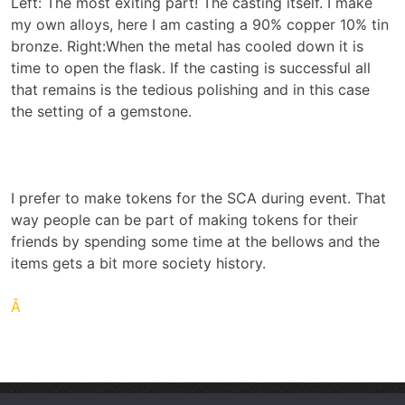
Left: The most exiting part! The casting itself. I make
my own alloys, here I am casting a 90% copper 10% tin
bronze. Right:When the metal has cooled down it is
time to open the flask. If the casting is successful all
that remains is the tedious polishing and in this case
the setting of a gemstone.
I prefer to make tokens for the SCA during event. That
way people can be part of making tokens for their
friends by spending some time at the bellows and the
items gets a bit more society history.
Â