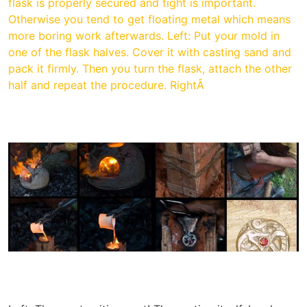
flask is properly secured and tight is important.
Otherwise you tend to get floating metal which means
more boring work afterwards. Left: Put your mold in
one of the flask halves. Cover it with casting sand and
pack it firmly. Then you turn the flask, attach the other
half and repeat the procedure. RightÂ