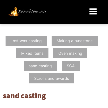
Lost wax casting
Making a runestone
Mixed items
Oven making
sand casting
SCA
Scrolls and awards
sand casting