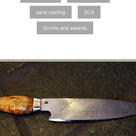
sand casting
SCA
Scrolls and awards