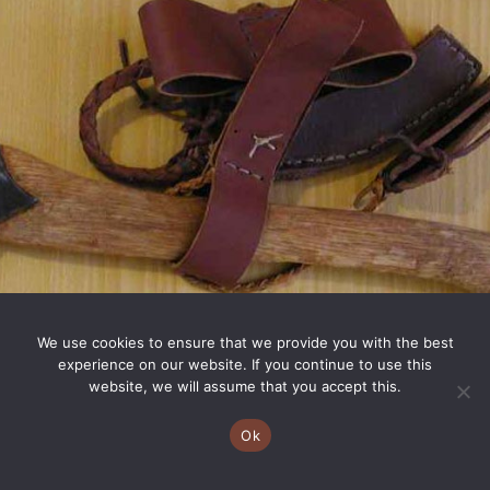
We use cookies to ensure that we provide you with the best
experience on our website. If you continue to use this
website, we will assume that you accept this.
Ok