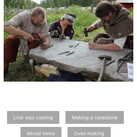
Lost wax casting
Making a runestone
Mixed items
Oven making