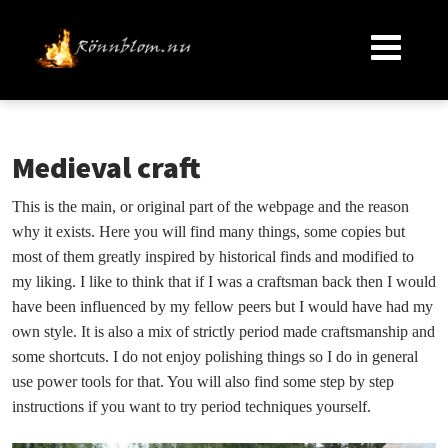
Medieval craft
This is the main, or original part of the webpage and the reason
why it exists. Here you will find many things, some copies but
most of them greatly inspired by historical finds and modified to
my liking. I like to think that if I was a craftsman back then I would
have been influenced by my fellow peers but I would have had my
own style. It is also a mix of strictly period made craftsmanship and
some shortcuts. I do not enjoy polishing things so I do in general
use power tools for that. You will also find some step by step
instructions if you want to try period techniques yourself.